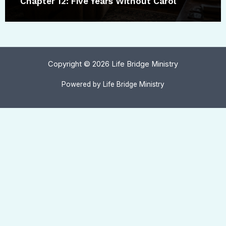
Chapter 12: Five Years Without Carol
Copyright © 2026 Life Bridge Ministry
Powered by Life Bridge Ministry