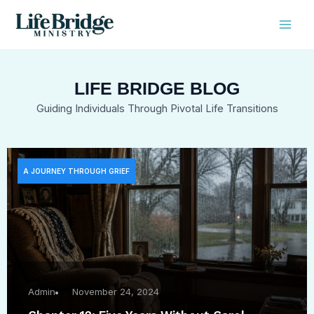
Skip
Mai
to
Men
content
LIFE BRIDGE BLOG
Guiding Individuals Through Pivotal Life Transitions
A JOURNEY THROUGH GRIEF
Admin
November 24, 2024